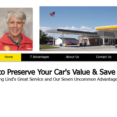
Home
7 Advantages
About Us
Contact Us
o Preserve Your Car's Value & Save
ng Lind's Great Service and Our Seven Uncommon Advantag