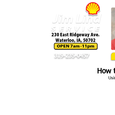
319-235-0457
How t
Usi