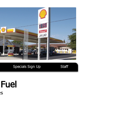
Specials Sign Up
Staff
 Fuel
es